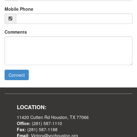
Mobile Phone
Comments
Connect
LOCATION:
11420 Cutten Rd Houston, TX 77066
Office:
(281) 587-1110
Fax:
(281) 587-1188
Email:
Victory@vcchouston.org