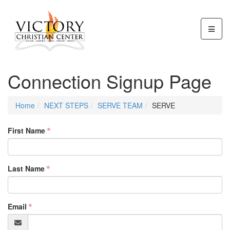
Connection Signup Page
Home
NEXT STEPS
SERVE TEAM
SERVE
First Name
Last Name
Email