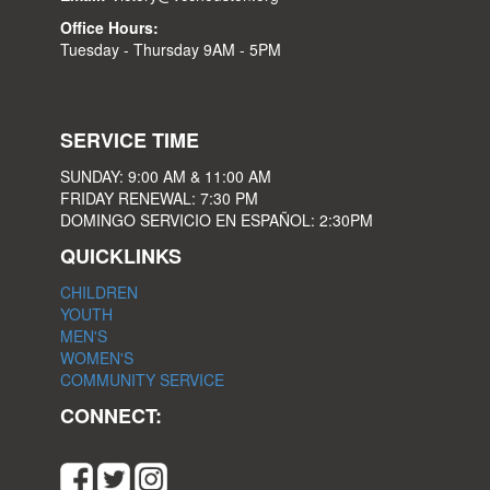
Office Hours:
Tuesday - Thursday 9AM - 5PM
SERVICE TIME
SUNDAY: 9:00 AM & 11:00 AM
FRIDAY RENEWAL: 7:30 PM
DOMINGO SERVICIO EN ESPAÑOL: 2:30PM
QUICKLINKS
CHILDREN
YOUTH
MEN'S
WOMEN'S
COMMUNITY SERVICE
CONNECT: