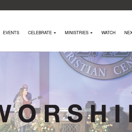
EVENTS
CELEBRATE
MINISTRIES
WATCH
NE