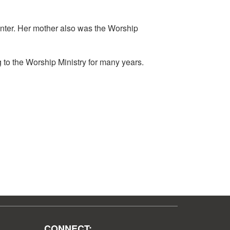
enter. Her mother also was the Worship
g to the Worship Ministry for many years.
CONNECT: