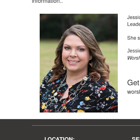
information..
Jessi
Leade
She s
Jessi
Worsh
Get
wors
LOCATION:
SE