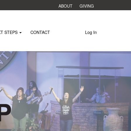
ABOUT
GIVING
XT STEPS
CONTACT
Log In