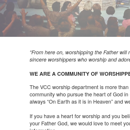
“From here on, worshipping the Father will no
sincere worshippers who worship and adore H
WE ARE A COMMUNITY OF WORSHIPP
The VCC worship department is more than ju
community who pursue the heart of God in 
always “On Earth as it is in Heaven” and we b
If you have a heart for worship and you beli
your Father God, we would love to meet you