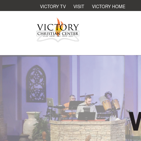
VICTORY TV
VISIT
VICTORY HOME