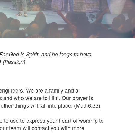
 For God is Spirit, and he longs to have
4 (Passion)
engineers. We are a family and a
s and who we are to Him. Our prayer is
ther things will fall into place. (Matt 6:33)
e to use to express your heart of worship to
our team will contact you with more