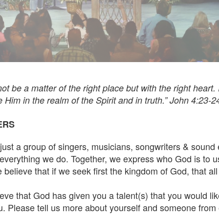
t be a matter of the right place but with the right heart.
im in the realm of the Spirit and in truth.” John 4:23-2
ERS
st a group of singers, musicians, songwriters & sound 
everything we do. Together, we express who God is to u
elieve that if we seek first the kingdom of God, that all o
eve that God has given you a talent(s) that you would lik
. Please tell us more about yourself and someone from 