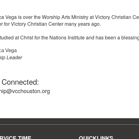
ca Vega is over the Worship Arts Ministry at Victory Christian C
r for Victory Christian Center many years ago.
tudied at Christ for the Nations Institute and has been a blessin
ca Vega
ip Leader
 Connected:
hip@vcchouston.org
RVICE TIME
QUICKLINKS