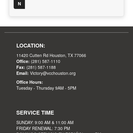
N
LOCATION:
11420 Cutten Rd Houston, TX 77066
Office:
(281) 587-1110
Fax:
(281) 587-1188
Email:
Victory@vcchouston.org
Office Hours:
Tuesday - Thursday 9AM - 5PM
SERVICE TIME
SUNDAY: 9:00 AM & 11:00 AM
FRIDAY RENEWAL: 7:30 PM