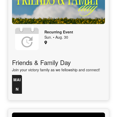
Recurring Event
Sun. • Aug. 30
Friends & Family Day
Join your victory family as we fellowship and connect!
MAI
N