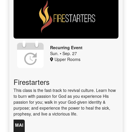
Recurring Event
Sun. • Sep. 27
Upper Rooms
Firestarters
This class is the fast-track to revival culture. Learn how
to burn with passion for God as you experience His
passion for you; walk in your God-given identity &
purpose; and experience the power to heal the sick,
prophesy, and live a victorious life.
MAI