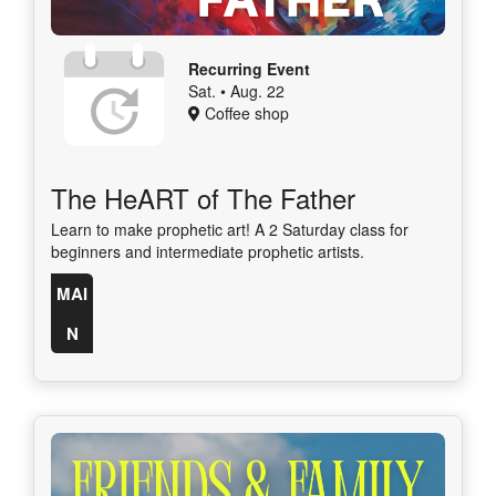
Recurring Event
Sat. • Aug. 22
Coffee shop
The HeART of The Father
Learn to make prophetic art! A 2 Saturday class for
beginners and intermediate prophetic artists.
MAI
N