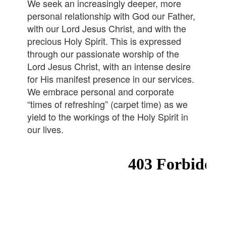
We seek an increasingly deeper, more
personal relationship with God our Father,
with our Lord Jesus Christ, and with the
precious Holy Spirit. This is expressed
through our passionate worship of the
Lord Jesus Christ, with an intense desire
for His manifest presence in our services.
We embrace personal and corporate
“times of refreshing” (carpet time) as we
yield to the workings of the Holy Spirit in
our lives.