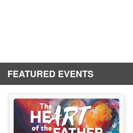
FEATURED EVENTS