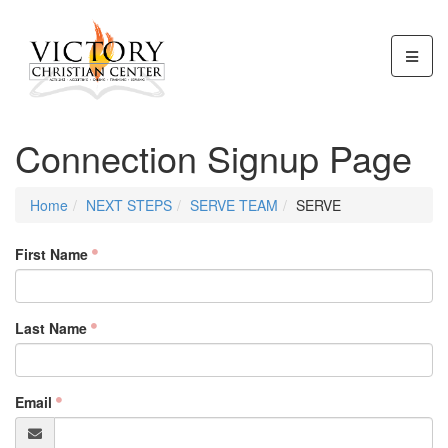
Connection Signup Page
Home
NEXT STEPS
SERVE TEAM
SERVE
First Name
Last Name
Email