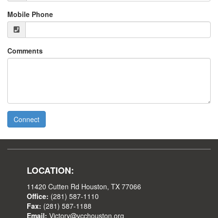
Mobile Phone
Comments
Connect
LOCATION:
11420 Cutten Rd Houston, TX 77066
Office:
(281) 587-1110
Fax:
(281) 587-1188
Email:
Victory@vcchouston.org