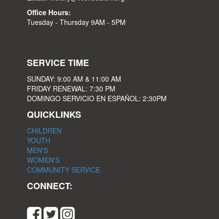
Office Hours:
Tuesday - Thursday 9AM - 5PM
SERVICE TIME
SUNDAY: 9:00 AM & 11:00 AM
FRIDAY RENEWAL: 7:30 PM
DOMINGO SERVICIO EN ESPAÑOL: 2:30PM
QUICKLINKS
CHILDREN
YOUTH
MEN'S
WOMEN'S
COMMUNITY SERVICE
CONNECT: