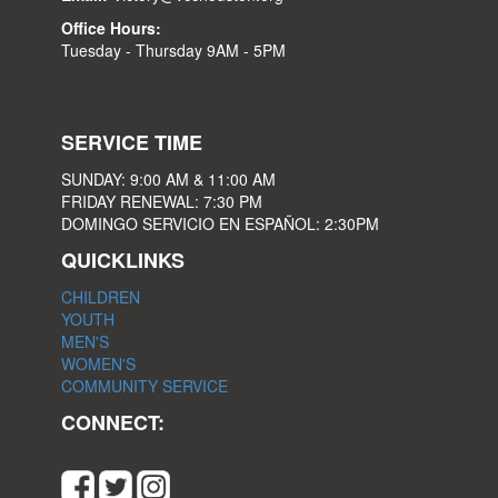
Office Hours:
Tuesday - Thursday 9AM - 5PM
SERVICE TIME
SUNDAY: 9:00 AM & 11:00 AM
FRIDAY RENEWAL: 7:30 PM
DOMINGO SERVICIO EN ESPAÑOL: 2:30PM
QUICKLINKS
CHILDREN
YOUTH
MEN'S
WOMEN'S
COMMUNITY SERVICE
CONNECT: