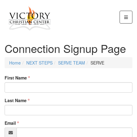
Connection Signup Page
Home
NEXT STEPS
SERVE TEAM
SERVE
First Name
Last Name
Email