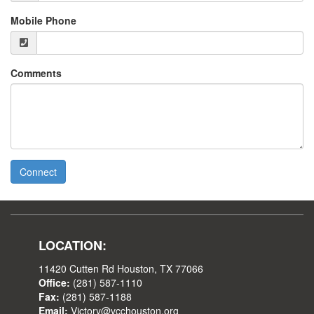
Mobile Phone
Comments
Connect
LOCATION:
11420 Cutten Rd Houston, TX 77066
Office:
(281) 587-1110
Fax:
(281) 587-1188
Email:
Victory@vcchouston.org