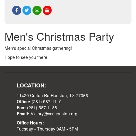
Men's Christmas Party
Men's special Christmas gathering!
Hope to see you there!
LOCATION:
11420 Cutten Rd Houston, TX 77066
Office:
(281) 587-1110
Fax:
(281) 587-1188
Email:
Victory@vcchouston.org
Office Hours:
Tuesday - Thursday 9AM - 5PM