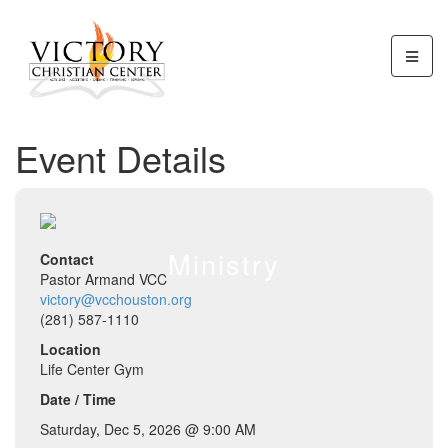
Event Details
Ministry
Contact
Pastor Armand VCC
victory@vcchouston.org
(281) 587-1110
Location
Life Center Gym
Date / Time
Saturday, Dec 5, 2026 @ 9:00 AM