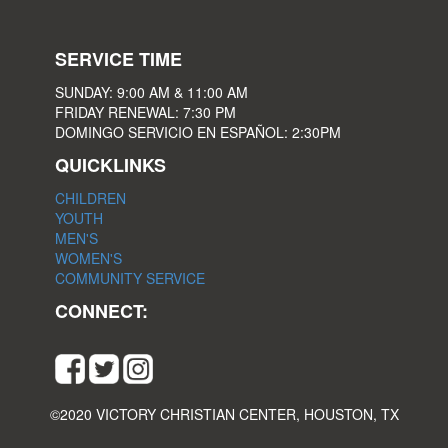
SERVICE TIME
SUNDAY: 9:00 AM & 11:00 AM
FRIDAY RENEWAL: 7:30 PM
DOMINGO SERVICIO EN ESPAÑOL: 2:30PM
QUICKLINKS
CHILDREN
YOUTH
MEN'S
WOMEN'S
COMMUNITY SERVICE
CONNECT:
©2020 VICTORY CHRISTIAN CENTER, HOUSTON, TX