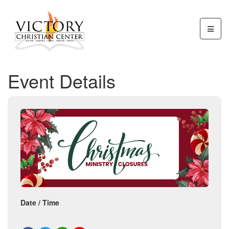
Event Details
Date / Time