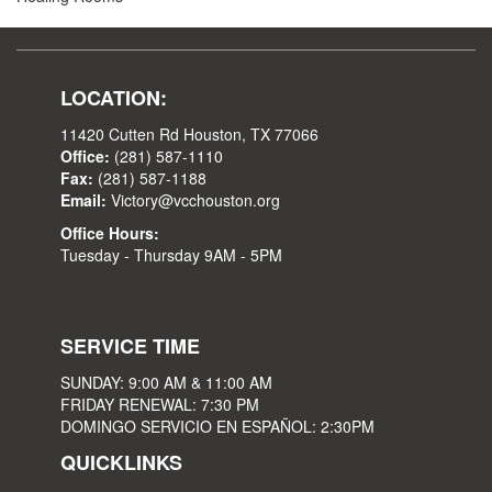
LOCATION:
11420 Cutten Rd Houston, TX 77066
Office:
(281) 587-1110
Fax:
(281) 587-1188
Email:
Victory@vcchouston.org
Office Hours:
Tuesday - Thursday 9AM - 5PM
SERVICE TIME
SUNDAY: 9:00 AM & 11:00 AM
FRIDAY RENEWAL: 7:30 PM
DOMINGO SERVICIO EN ESPAÑOL: 2:30PM
QUICKLINKS