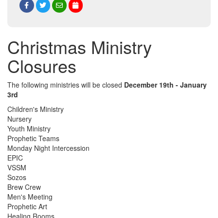
Christmas Ministry
Closures
The following ministries will be closed
December 19th - January
3rd
Children's Ministry
Nursery
Youth Ministry
Prophetic Teams
Monday Night Intercession
EPIC
VSSM
Sozos
Brew Crew
Men's Meeting
Prophetic Art
Healing Rooms