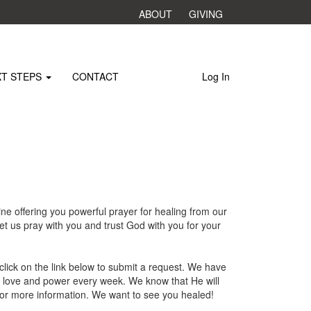
ABOUT
GIVING
XT STEPS
CONTACT
Log In
e offering you powerful prayer for healing from our
t us pray with you and trust God with you for your
click on the link below to submit a request. We have
s love and power every week. We know that He will
for more information. We want to see you healed!