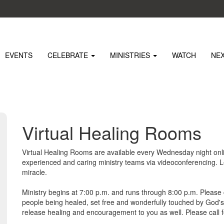
EVENTS
CELEBRATE
MINISTRIES
WATCH
NE
Virtual Healing Rooms
Virtual Healing Rooms are available every Wednesday night onlin
experienced and caring ministry teams via videoconferencing. Le
miracle.
Ministry begins at 7:00 p.m. and runs through 8:00 p.m. Please 
people being healed, set free and wonderfully touched by God'
release healing and encouragement to you as well. Please call 