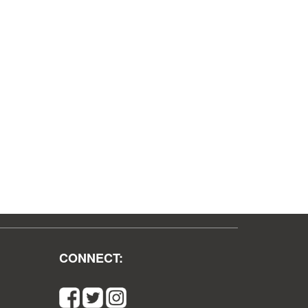
CONNECT: