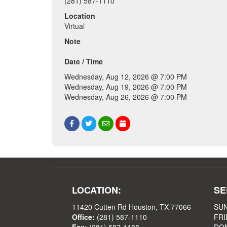
(281) 587-1110
Location
Virtual
Note
Date / Time
Wednesday, Aug 12, 2026 @ 7:00 PM
Wednesday, Aug 19, 2026 @ 7:00 PM
Wednesday, Aug 26, 2026 @ 7:00 PM
LOCATION:
SE
11420 Cutten Rd Houston, TX 77066
SUN
Office:
(281) 587-1110
FRI