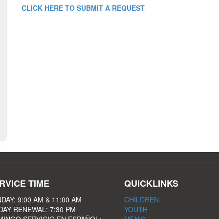
CLICK HERE TO SUBMIT A REQUEST
RVICE TIME
QUICKLINKS
DAY: 9:00 AM & 11:00 AM
CHILDREN
DAY RENEWAL: 7:30 PM
YOUTH