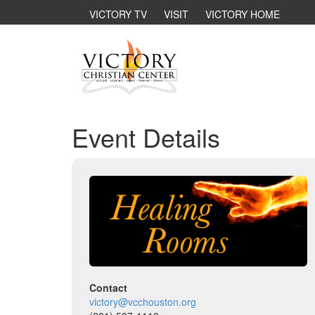
VICTORY TV
VISIT
VICTORY HOME
Event Details
Contact
victory@vcchouston.org