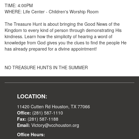
TIME: 4:00PM
WHERE: Life Center - Children's Worship Room
The Treasure Hunt is about bringing the Good News of the
Kingdom to every kind of person through demonstrating His
kindness. Learn how the simplicity of hearing a word of
knowledge from God gives you the clues to find the people He
has already prepared for a divine appointment!
NO TREASURE HUNTS IN THE SUMMER
LOCATION:
11420 Cutten Rd Houston, TX 77066
Office:
(281) 587-1110
Fax:
(281) 587-1188
Email:
Victory@vcchouston.org
Office Hours: