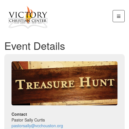
Event Details
Contact
Pastor Sally Curtis
pastorsally@vcchouston.org