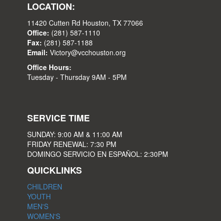
LOCATION:
11420 Cutten Rd Houston, TX 77066
Office:
(281) 587-1110
Fax:
(281) 587-1188
Email:
Victory@vcchouston.org
Office Hours:
Tuesday - Thursday 9AM - 5PM
SERVICE TIME
SUNDAY: 9:00 AM & 11:00 AM
FRIDAY RENEWAL: 7:30 PM
DOMINGO SERVICIO EN ESPAÑOL: 2:30PM
QUICKLINKS
CHILDREN
YOUTH
MEN'S
WOMEN'S