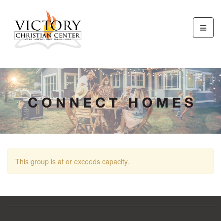
This group is at or exceeds capacity.