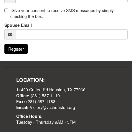
Give your consent to receive SMS messages by simply
checking the box.
Spouse Email
Register
LOCATION:
11420 Cutten Rd Houston, TX 77066
Office:
(281) 587-1110
Fax:
(281) 587-1188
Email:
Victory@vcchouston.org
Office Hours:
Tuesday - Thursday 9AM - 5PM