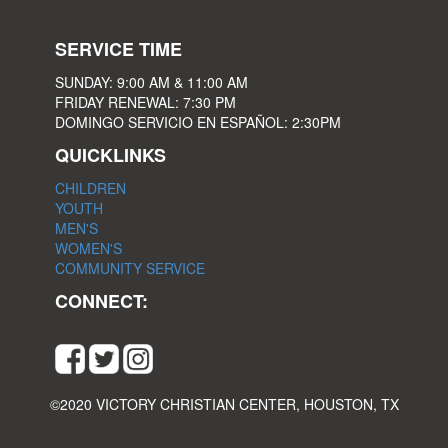
SERVICE TIME
SUNDAY: 9:00 AM & 11:00 AM
FRIDAY RENEWAL: 7:30 PM
DOMINGO SERVICIO EN ESPAÑOL: 2:30PM
QUICKLINKS
CHILDREN
YOUTH
MEN'S
WOMEN'S
COMMUNITY SERVICE
CONNECT:
©2020 VICTORY CHRISTIAN CENTER, HOUSTON, TX