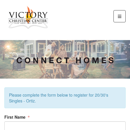
Please complete the form below to register for 20/30's
Singles - Ortiz.
First Name