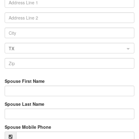
TX
Spouse First Name
Spouse Last Name
Spouse Mobile Phone