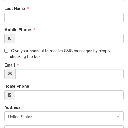
Last Name
Mobile Phone
Give your consent to receive SMS messages by simply
checking the box.
Email
Home Phone
Address
United States