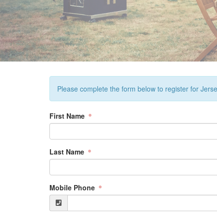
Please complete the form below to register for Jers
First Name
Last Name
Mobile Phone