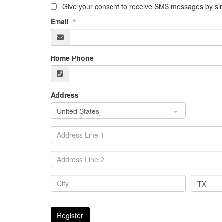
Give your consent to receive SMS messages by sim
Email
Home Phone
Address
United States
TX
Register