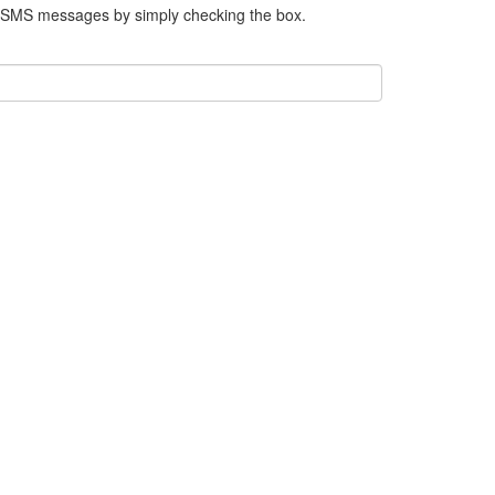
e SMS messages by simply checking the box.