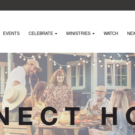
EVENTS
CELEBRATE
MINISTRIES
WATCH
NE