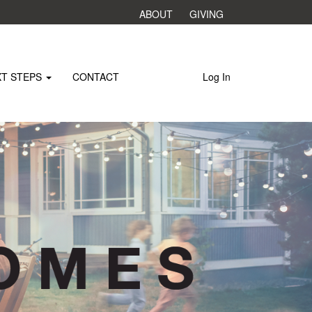
ABOUT
GIVING
XT STEPS
CONTACT
Log In