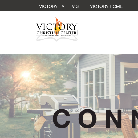
VICTORY TV
VISIT
VICTORY HOME