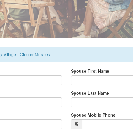
ey Village - Oleson-Morales.
Spouse First Name
Spouse Last Name
Spouse Mobile Phone