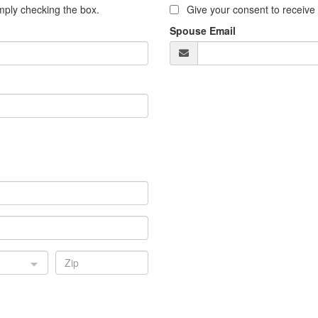
ply checking the box.
Give your consent to receiv
Spouse Email