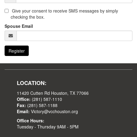
Give your consent to receive SMS messages by simply
checking the box.
Spouse Email
Register
LOCATION:
11420 Cutten Rd Houston, TX 77066
Office:
(281) 587-1110
Fax:
(281) 587-1188
Email:
Victory@vcchouston.org
Office Hours:
Tuesday - Thursday 9AM - 5PM