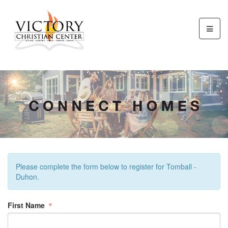
Please complete the form below to register for Tomball -
Duhon.
First Name