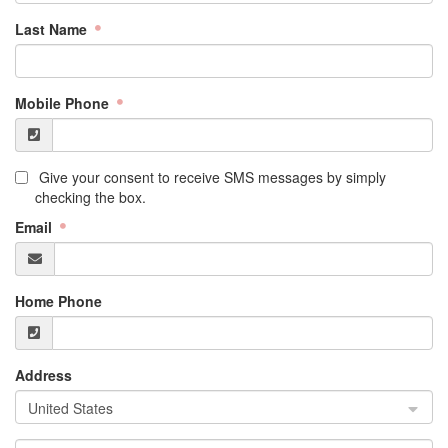
Last Name
Mobile Phone
Give your consent to receive SMS messages by simply
checking the box.
Email
Home Phone
Address
United States