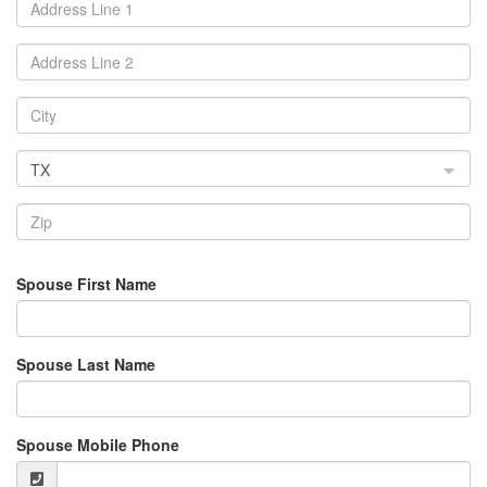
TX
Spouse First Name
Spouse Last Name
Spouse Mobile Phone