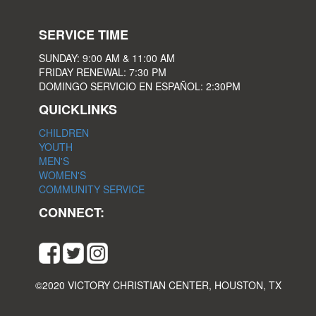
SERVICE TIME
SUNDAY: 9:00 AM & 11:00 AM
FRIDAY RENEWAL: 7:30 PM
DOMINGO SERVICIO EN ESPAÑOL: 2:30PM
QUICKLINKS
CHILDREN
YOUTH
MEN'S
WOMEN'S
COMMUNITY SERVICE
CONNECT:
©2020 VICTORY CHRISTIAN CENTER, HOUSTON, TX