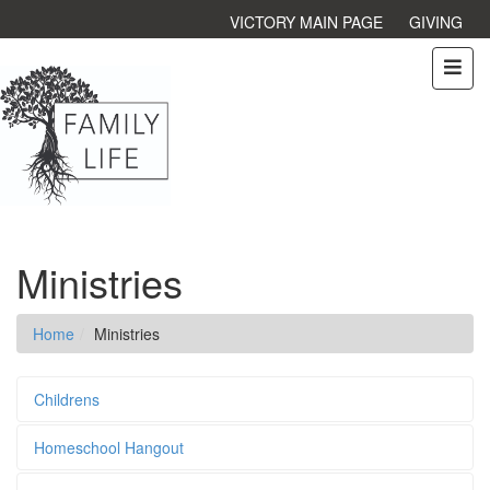
VICTORY MAIN PAGE
GIVING
Ministries
Home
Ministries
Childrens
Homeschool Hangout