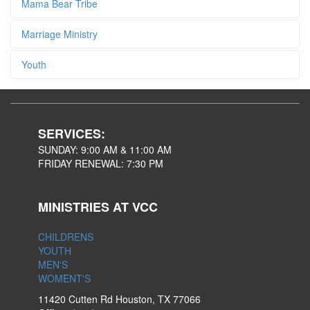
Mama Bear Tribe
Marriage Ministry
Youth
SERVICES:
SUNDAY: 9:00 AM & 11:00 AM
FRIDAY RENEWAL: 7:30 PM
MINISTRIES AT VCC
CHILDRENS
YOUTH
MEN'S
WOMENT'S
11420 Cutten Rd Houston, TX 77066