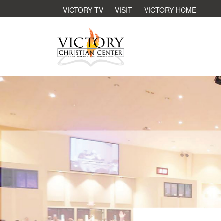
VICTORY TV
VISIT
VICTORY HOME