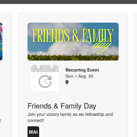
Recurring Event
Sun. • Aug. 30
Friends & Family Day
Join your victory family as we fellowship and
c
connect!
MAI