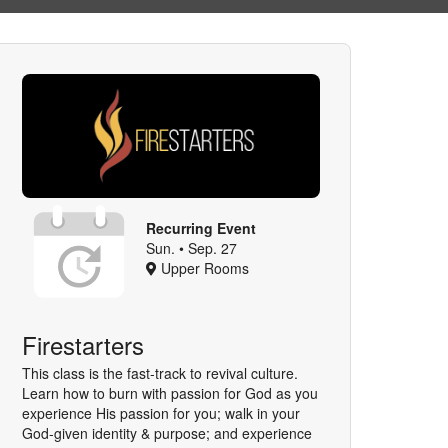
Recurring Event
Sun. • Sep. 27
Upper Rooms
Firestarters
This class is the fast-track to revival culture.
Learn how to burn with passion for God as you
experience His passion for you; walk in your
God-given identity & purpose; and experience