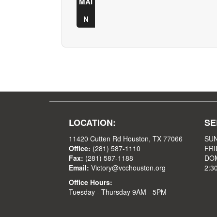
MAI
N
LOCATION:
SE
11420 Cutten Rd Houston, TX 77066
SUN
Office:
(281) 587-1110
FRI
Fax:
(281) 587-1188
DOM
Email:
Victory@vcchouston.org
2:3
Office Hours:
Tuesday - Thursday 9AM - 5PM