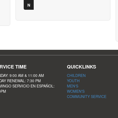
N
RVICE TIME
QUICKLINKS
DAY: 9:00 AM & 11:00 AM
CHILDREN
DAY RENEWAL: 7:30 PM
YOUTH
INGO SERVICIO EN ESPAÑOL:
MEN'S
0PM
WOMEN'S
COMMUNITY SERVICE