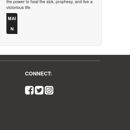
the power to heal the sick, prophesy, and live a
victorious life.
MAI
N
CONNECT: