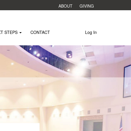
ABOUT
GIVING
XT STEPS
CONTACT
Log In