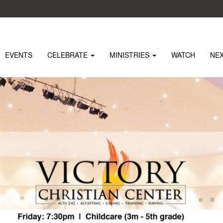
EVENTS
CELEBRATE
MINISTRIES
WATCH
NE