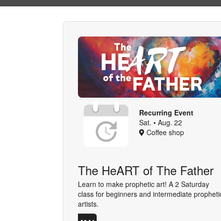
Recurring Event
Sat. • Aug. 22
Coffee shop
The HeART of The Father
Learn to make prophetic art! A 2 Saturday
class for beginners and intermediate propheti
artists.