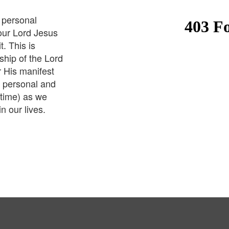
 personal
 our Lord Jesus
t. This is
hip of the Lord
r His manifest
 personal and
 time) as we
in our lives.