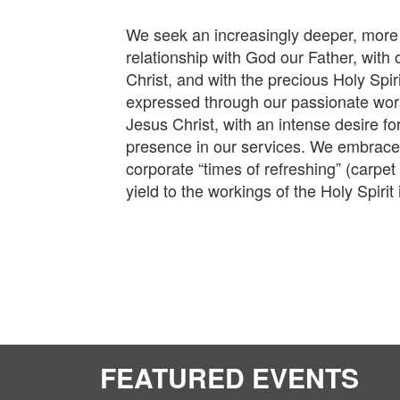
We seek an increasingly deeper, more
relationship with God our Father, with
Christ, and with the precious Holy Spiri
expressed through our passionate wors
Jesus Christ, with an intense desire fo
presence in our services. We embrace
corporate “times of refreshing” (carpet
yield to the workings of the Holy Spirit 
FEATURED EVENTS