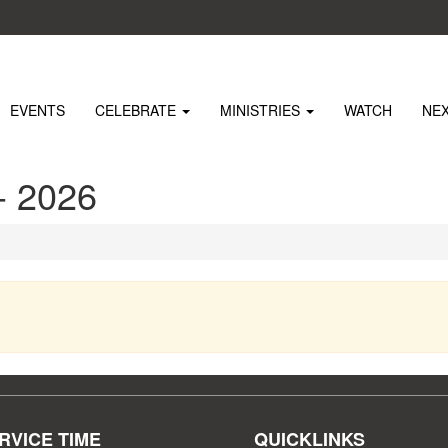
EVENTS
CELEBRATE
MINISTRIES
WATCH
NE
 2026
RVICE TIME
QUICKLINKS