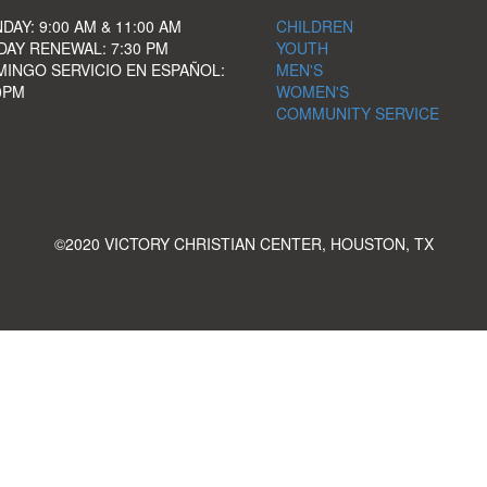
DAY: 9:00 AM & 11:00 AM
CHILDREN
DAY RENEWAL: 7:30 PM
YOUTH
INGO SERVICIO EN ESPAÑOL:
MEN'S
0PM
WOMEN'S
COMMUNITY SERVICE
©2020 VICTORY CHRISTIAN CENTER, HOUSTON, TX