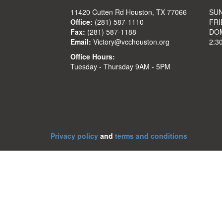
11420 Cutten Rd Houston, TX 77066
SUN
Office:
(281) 587-1110
FRI
Fax:
(281) 587-1188
DOM
Email:
Victory@vcchouston.org
2:3
Office Hours:
Tuesday - Thursday 9AM - 5PM
Privacy policy
and
terms and conditions