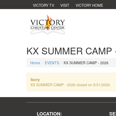
VICTORY TV
VISIT
VICTORY HOME
KX SUMMER CAMP -
Home
EVENTS
KX SUMMER CAMP - 2026
Sorry
KX SUMMER CAMP - 2026 closed on 5/31/2026.
LOCATION:
SE