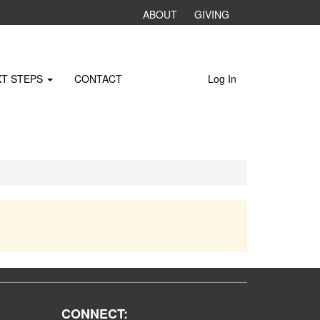
ABOUT
GIVING
XT STEPS
CONTACT
Log In
CONNECT: